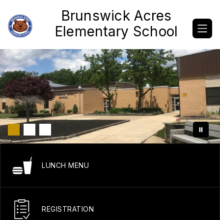
Skip
Brunswick Acres
to
content
Elementary School
LUNCH MENU
REGISTRATION