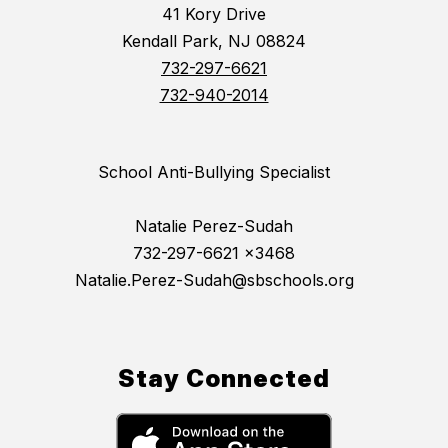
41 Kory Drive
Kendall Park, NJ 08824
732-297-6621
732-940-2014
School Anti-Bullying Specialist
Natalie Perez-Sudah
732-297-6621 x3468
Natalie.Perez-Sudah@sbschools.org
Stay Connected