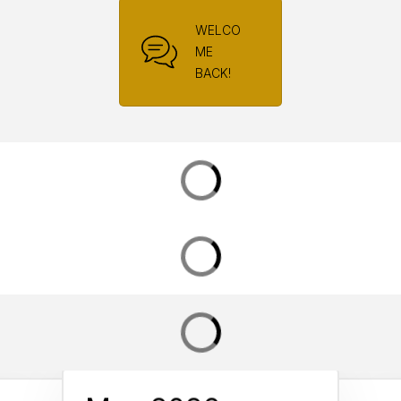
WELCO
ME
BACK!