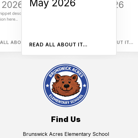
May 2026
BA Beats
l 2026
April 2026
6
M
nippet describing your
Add
ion here...
inf
RE
ALL ABOUT IT...
READ ALL ABOUT IT...
READ ALL ABOUT IT...
Find Us
Brunswick Acres Elementary School