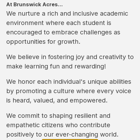
At Brunswick Acres…
We nurture a rich and inclusive academic 
environment where each student is 
encouraged to embrace challenges as 
opportunities for growth.
We believe in fostering joy and creativity to 
make learning fun and rewarding!
We honor each individual's unique abilities 
by promoting a culture where every voice 
is heard, valued, and empowered.
We commit to shaping resilient and 
empathetic citizens who contribute 
positively to our ever-changing world.