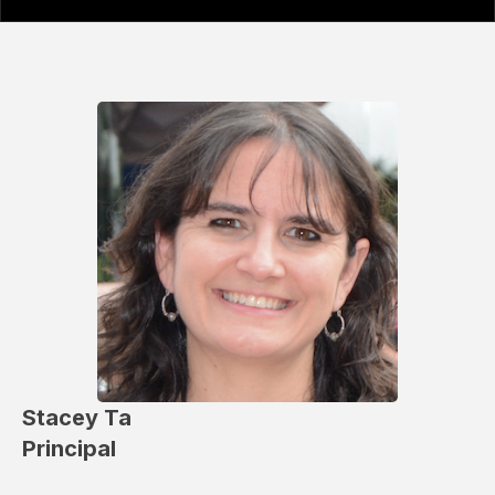
Stacey Ta
Principal