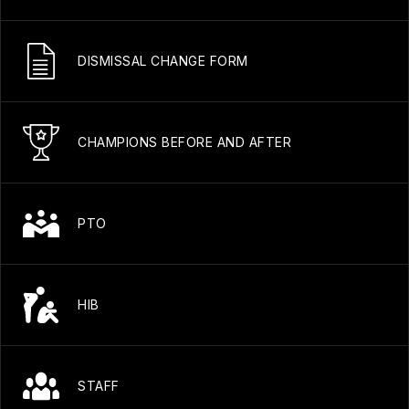
DISMISSAL CHANGE FORM
CHAMPIONS BEFORE AND AFTER
PTO
HIB
STAFF